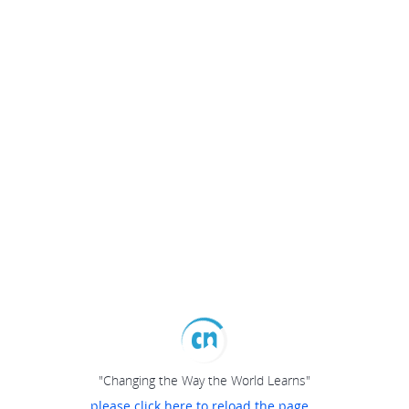
"Changing the Way the World Learns"
please click here to reload the page...