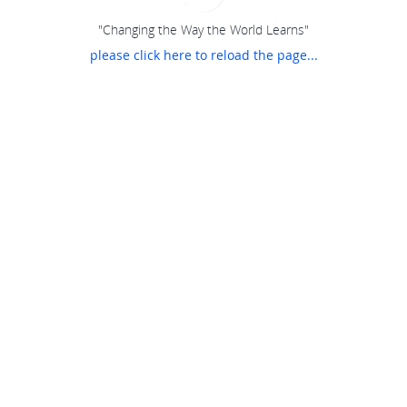
"Changing the Way the World Learns"
please click here to reload the page...