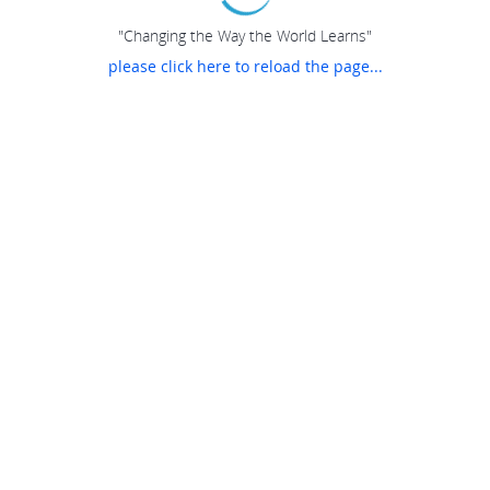
"Changing the Way the World Learns"
please click here to reload the page...