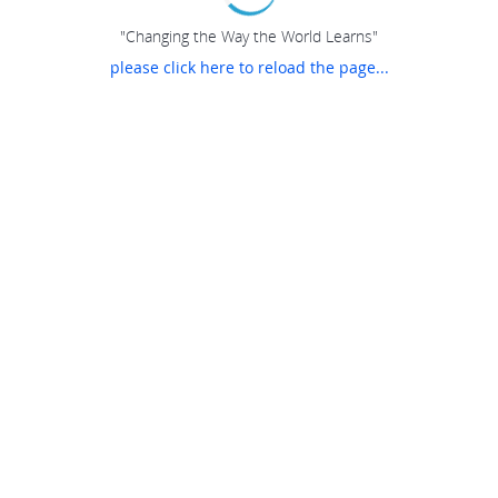
"Changing the Way the World Learns"
please click here to reload the page...