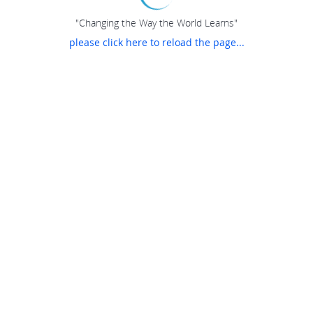
"Changing the Way the World Learns"
please click here to reload the page...