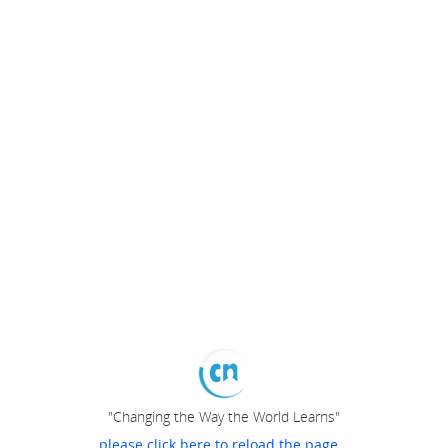
"Changing the Way the World Learns"
please click here to reload the page...