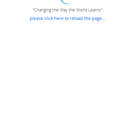
"Changing the Way the World Learns"
please click here to reload the page...