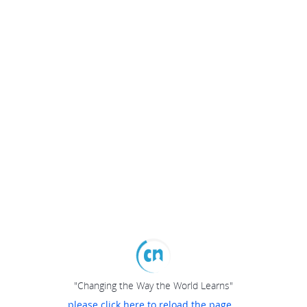
"Changing the Way the World Learns"
please click here to reload the page...