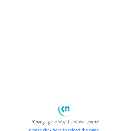
"Changing the Way the World Learns"
please click here to reload the page...