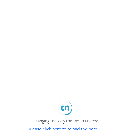
"Changing the Way the World Learns"
please click here to reload the page...