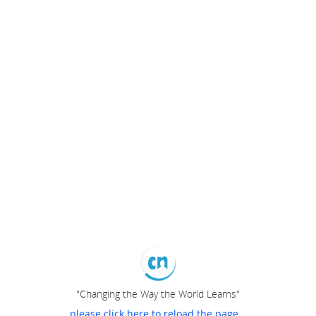
"Changing the Way the World Learns"
please click here to reload the page...