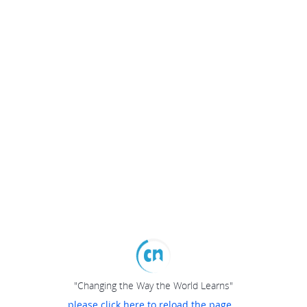
"Changing the Way the World Learns"
please click here to reload the page...