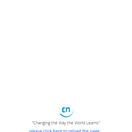
"Changing the Way the World Learns"
please click here to reload the page...