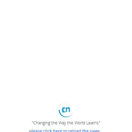
"Changing the Way the World Learns"
please click here to reload the page...