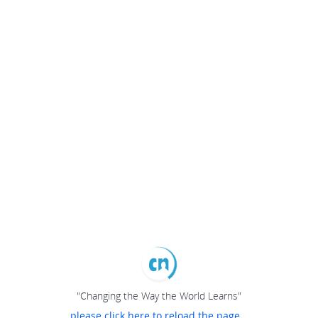
"Changing the Way the World Learns"
please click here to reload the page...