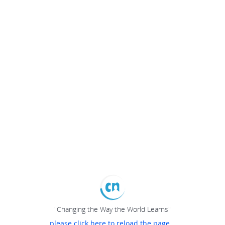
"Changing the Way the World Learns"
please click here to reload the page...