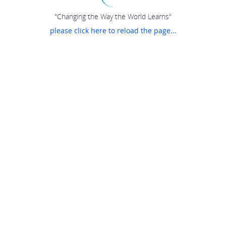
"Changing the Way the World Learns"
please click here to reload the page...