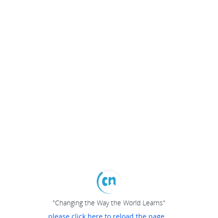
"Changing the Way the World Learns"
please click here to reload the page...