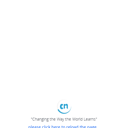
"Changing the Way the World Learns"
please click here to reload the page...