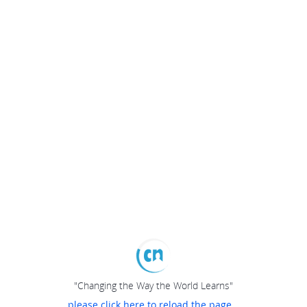
"Changing the Way the World Learns"
please click here to reload the page...