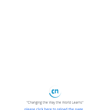
"Changing the Way the World Learns"
please click here to reload the page...