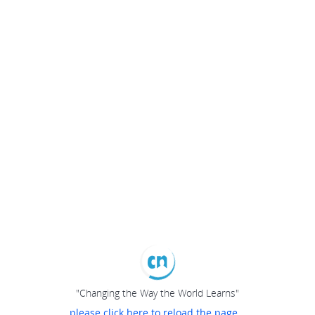
"Changing the Way the World Learns"
please click here to reload the page...