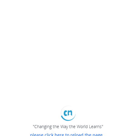
"Changing the Way the World Learns"
please click here to reload the page...