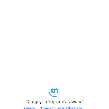
"Changing the Way the World Learns"
please click here to reload the page...