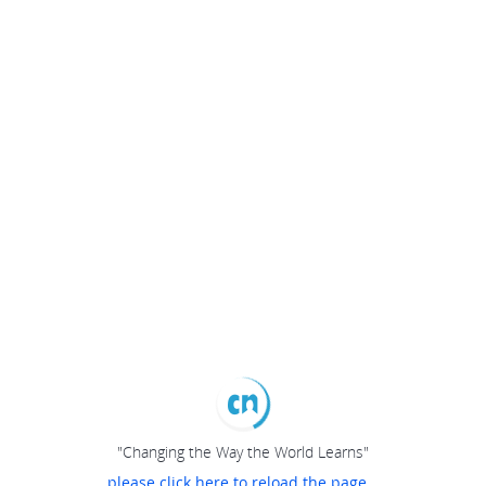
"Changing the Way the World Learns"
please click here to reload the page...