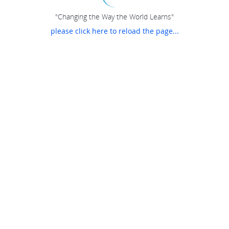
"Changing the Way the World Learns"
please click here to reload the page...