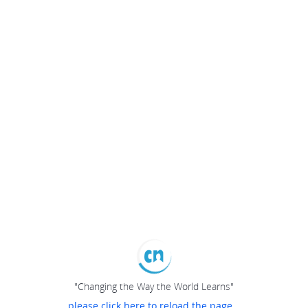
"Changing the Way the World Learns"
please click here to reload the page...