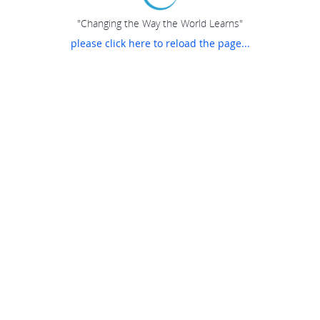
"Changing the Way the World Learns"
please click here to reload the page...