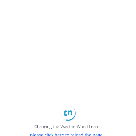
"Changing the Way the World Learns"
please click here to reload the page...