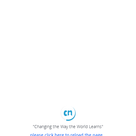
"Changing the Way the World Learns"
please click here to reload the page...