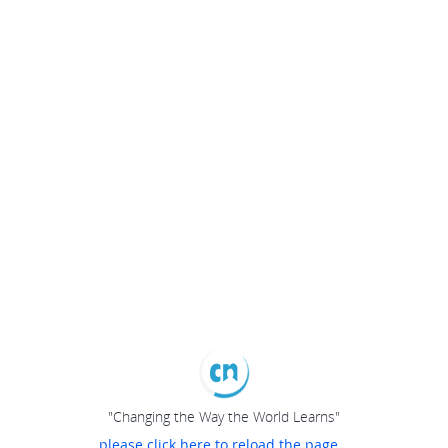
"Changing the Way the World Learns"
please click here to reload the page...