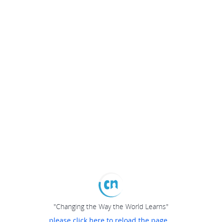
"Changing the Way the World Learns"
please click here to reload the page...