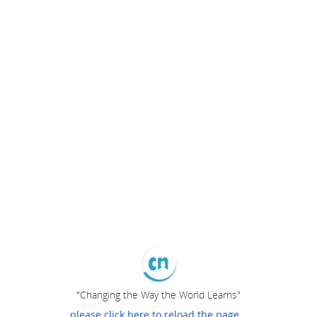
"Changing the Way the World Learns"
please click here to reload the page...