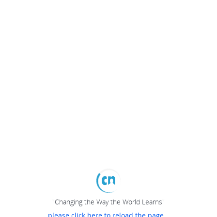
"Changing the Way the World Learns"
please click here to reload the page...