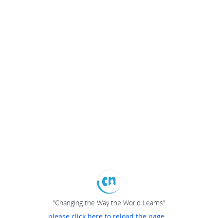
"Changing the Way the World Learns"
please click here to reload the page...