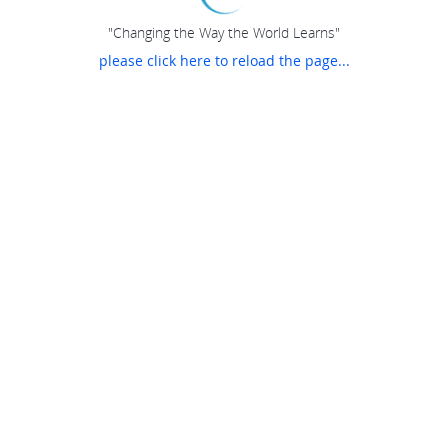
"Changing the Way the World Learns"
please click here to reload the page...