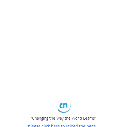
"Changing the Way the World Learns"
please click here to reload the page...