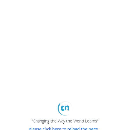
"Changing the Way the World Learns"
please click here to reload the page...