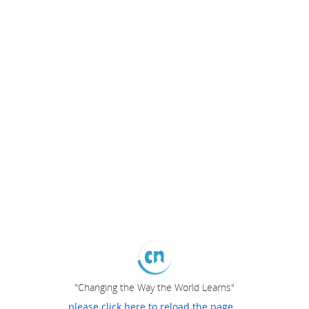
"Changing the Way the World Learns"
please click here to reload the page...