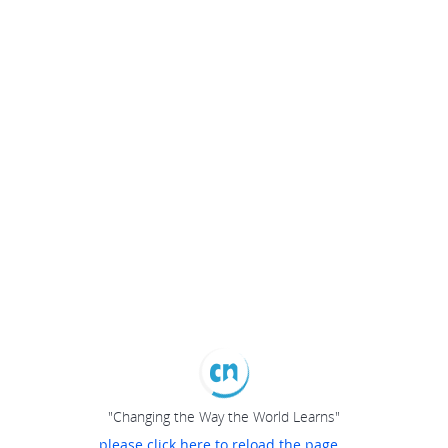
"Changing the Way the World Learns"
please click here to reload the page...