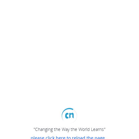
"Changing the Way the World Learns"
please click here to reload the page...