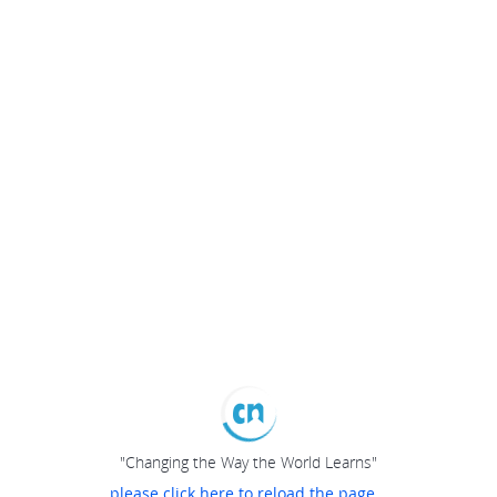
"Changing the Way the World Learns"
please click here to reload the page...