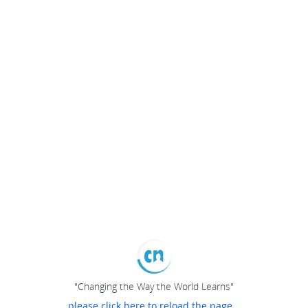
"Changing the Way the World Learns"
please click here to reload the page...