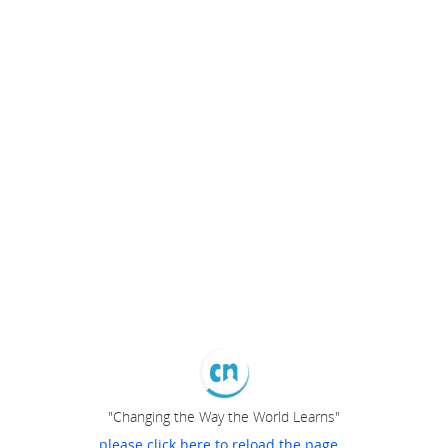
"Changing the Way the World Learns"
please click here to reload the page...