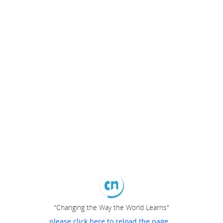
"Changing the Way the World Learns"
please click here to reload the page...