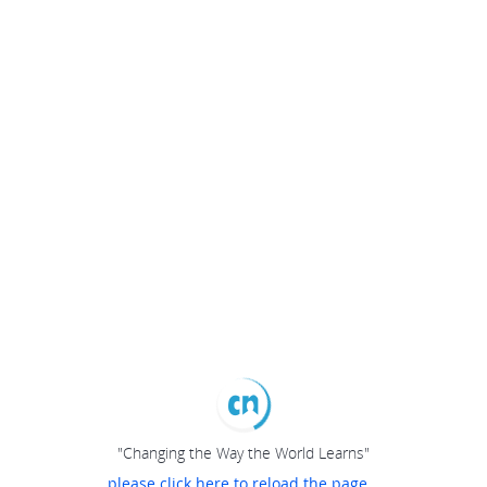
"Changing the Way the World Learns"
please click here to reload the page...