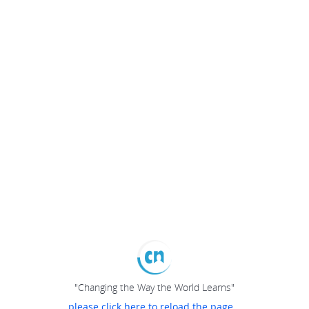
"Changing the Way the World Learns"
please click here to reload the page...