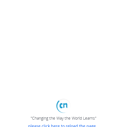
"Changing the Way the World Learns"
please click here to reload the page...