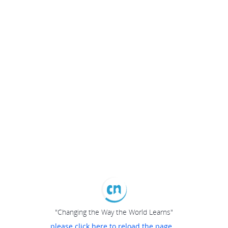
"Changing the Way the World Learns"
please click here to reload the page...