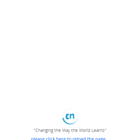
"Changing the Way the World Learns"
please click here to reload the page...